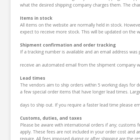
what the desired shipping company charges them. The charge
Items in stock
All items on the website are normally held in stock. Howe
expect to receive more stock. This will be updated on the w
Shipment confirmation and order tracking
If a tracking number is available and an email address was p
receive an automated email from the shipment company wi
Lead times
The vendors aim to ship orders within 5 working days for
a few special order items that have longer lead times. Larg
days to ship out. If you require a faster lead time please e
Customs, duties, and taxes
Please be aware with international orders if any; customs 
apply. These fees are not included in your order cost and a
require. All fees imposed during or after shipping are the resp