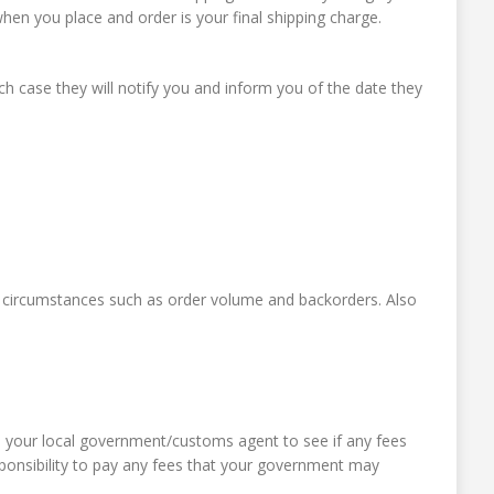
en you place and order is your final shipping charge.
 case they will notify you and inform you of the date they
 circumstances such as order volume and backorders. Also
th your local government/customs agent to see if any fees
esponsibility to pay any fees that your government may