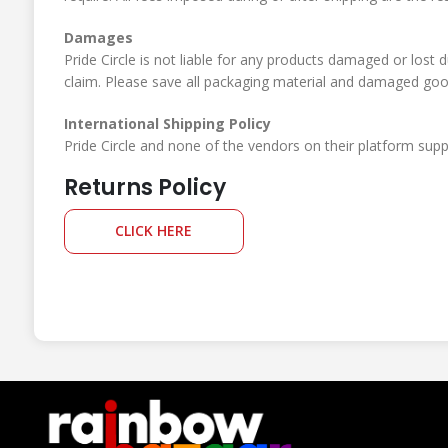
Damages
Pride Circle is not liable for any products damaged or lost 
claim. Please save all packaging material and damaged goods
International Shipping Policy
Pride Circle and none of the vendors on their platform suppor
Returns Policy
CLICK HERE