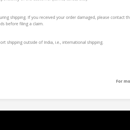
during shipping. If you received your order damaged, please contact the
 before filing a claim.
t shipping outside of India, i.e., international shipping.
For mo