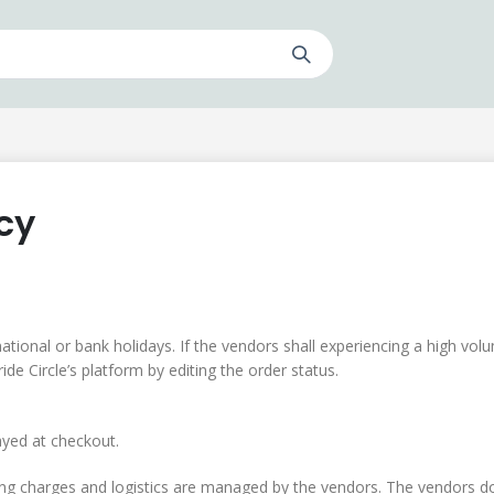
cy
ational or bank holidays. If the vendors shall experiencing a high vol
de Circle’s platform by editing the order status.
ayed at checkout.
ping charges and logistics are managed by the vendors. The vendors do 