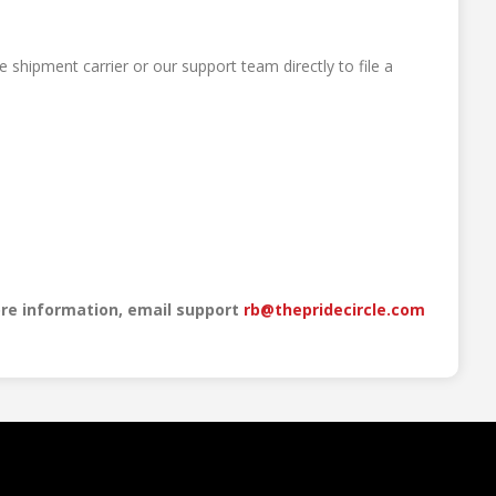
 shipment carrier or our support team directly to file a
re information, email support
rb@thepridecircle.com