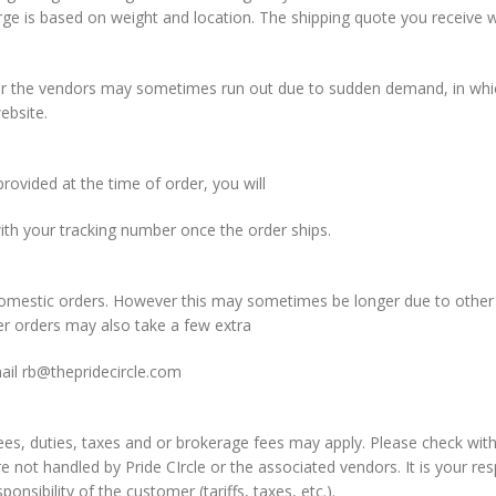
 is based on weight and location. The shipping quote you receive wh
ver the vendors may sometimes run out due to sudden demand, in which
ebsite.
rovided at the time of order, you will
th your tracking number once the order ships.
 domestic orders. However this may sometimes be longer due to other
er orders may also take a few extra
mail
rb@thepridecircle.com
fees, duties, taxes and or brokerage fees may apply. Please check wi
re not handled by Pride CIrcle or the associated vendors. It is your r
onsibility of the customer (tariffs, taxes, etc.).