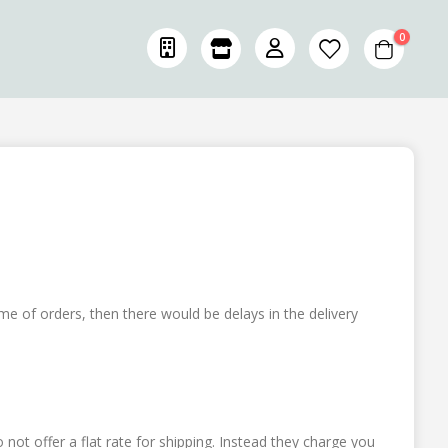
items
0
Cart
ume of orders, then there would be delays in the delivery
not offer a flat rate for shipping. Instead they charge you