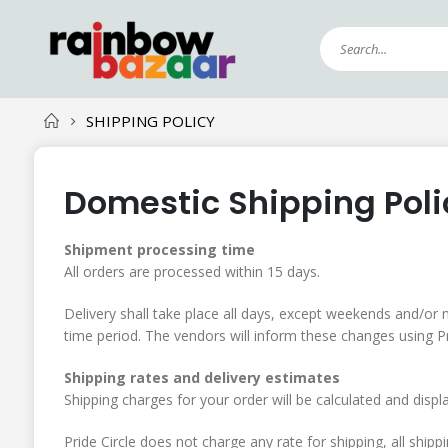
SHIPPING POLICY
Domestic Shipping Poli
Shipment processing time
All orders are processed within 15 days.
Delivery shall take place all days, except weekends and/or n
time period. The vendors will inform these changes using Pri
Shipping rates and delivery estimates
Shipping charges for your order will be calculated and displ
Pride Circle does not charge any rate for shipping, all ship