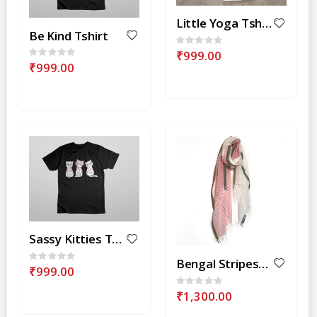
Little Yoga Tshirt
Be Kind Tshirt
Rating:
0%
₹999.00
Rating:
0%
₹999.00
Sassy Kitties Tshirt
Rating:
Bengal Stripes-Pink Stole
0%
₹999.00
Rating:
0%
₹1,300.00