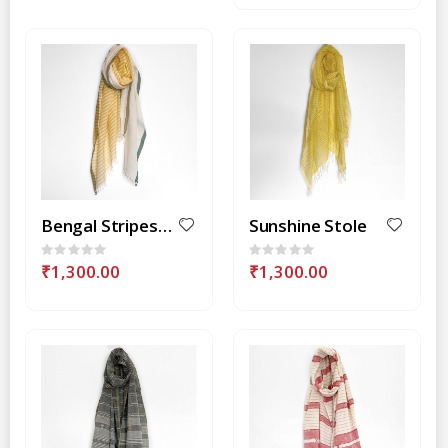
Bengal Stripes-Yellow Stole
Sunshine Stole
Rating:
Rating:
0%
0%
₹1,300.00
₹1,300.00