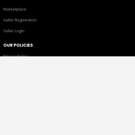
Marketplace
Seller Registration
Seller Login
OUR POLICIES
Privacy Policy
Terms & Conditions
Returns, Refunds & Cancellations
Shipping Policy
Gift Card Policy
CONTACT US
Pride Circle, 513 Rupa Solitaire, Millennium Business Park,
Mahape, Ghansoli, Navi Mumbai, Maharashtra 400710