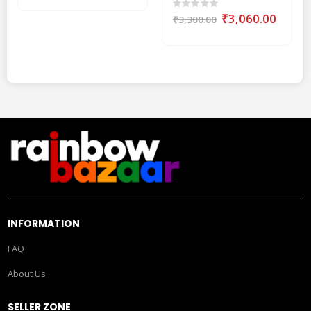
Rating:
0%
Special
₹3,060.00
₹3,300.00
Price
INFORMATION
FAQ
About Us
SELLER ZONE