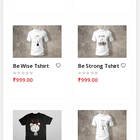
Be Wise Tshirt
Be Strong Tshirt
Rating:
Rating:
0%
0%
₹999.00
₹999.00