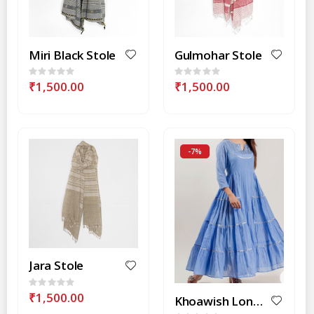
Miri Black Stole
Gulmohar Stole
Rating:
Rating:
0%
0%
₹1,500.00
₹1,500.00
-7%
Jara Stole
Rating:
0%
₹1,500.00
Khoawish Long Anarkali Style Dress