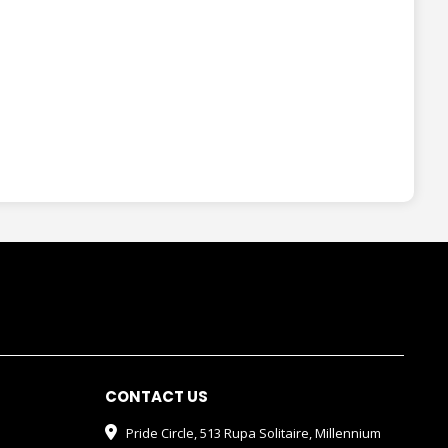
CONTACT US
Pride Circle, 513 Rupa Solitaire, Millennium