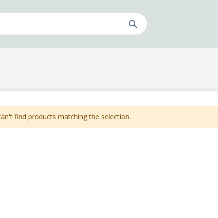
an't find products matching the selection.