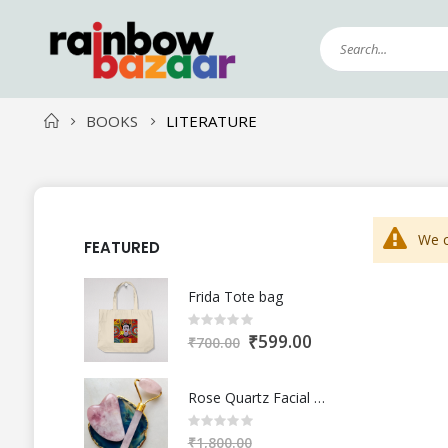
BOOKS
LITERATURE
We c
FEATURED
Frida Tote bag
Rating:
0%
S
₹599.00
₹700.00
p
e
c
i
a
Rose Quartz Facial Roller and Gua Sha
l
Rating:
P
0%
r
₹1,800.00
i