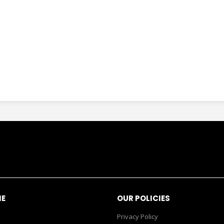
NE
OUR POLICIES
Privacy Policy