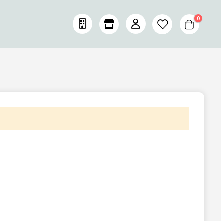
items
0
Cart