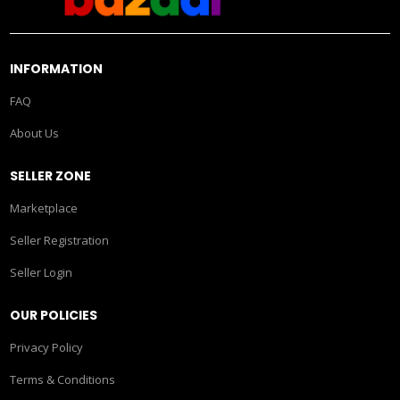
INFORMATION
FAQ
About Us
SELLER ZONE
Marketplace
Seller Registration
Seller Login
OUR POLICIES
Privacy Policy
Terms & Conditions