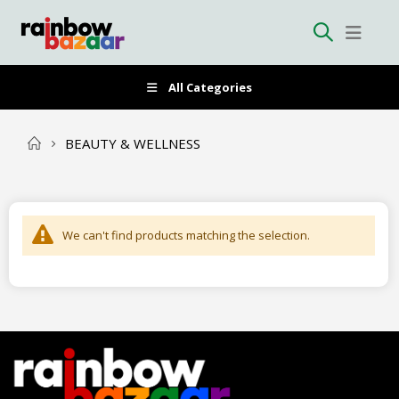
All Categories
BEAUTY & WELLNESS
We can't find products matching the selection.