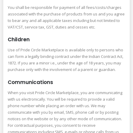
You shall be responsible for payment of all fees/costs/charges
associated with the purchase of products from us and you agree
to bear any and all applicable taxes including but not limited to
VAT/CST, service tax, GST, duties and cesses etc.
Children
Use of Pride Circle Marketplace is available only to persons who
can form a legally binding contract under the Indian Contract Act,
1872. If you are a minor i.e., under the age of 18 years, you may
purchase only with the involvement of a parent or guardian.
Communications
When you visit Pride Circle Marketplace, you are communicating
with us electronically. You will be required to provide a valid
phone number while placing an order with us. We may
communicate with you by email, SMS, phone call or by posting
notices on the website or by any other mode of communication.
For contractual purposes, you consent to receive
communications including SMS, e-mails or phone calls from us