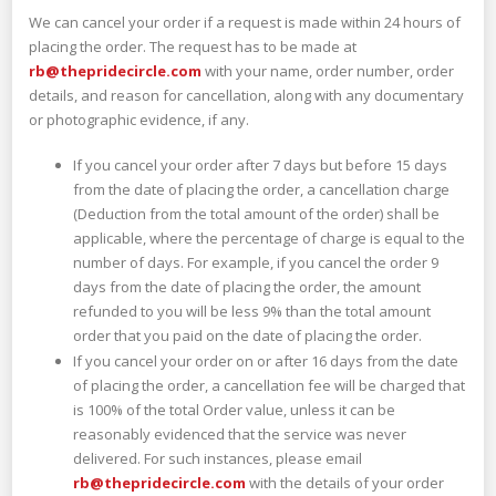
We can cancel your order if a request is made within 24 hours of
placing the order. The request has to be made at
rb@thepridecircle.com
with your name, order number, order
details, and reason for cancellation, along with any documentary
or photographic evidence, if any.
If you cancel your order after 7 days but before 15 days
from the date of placing the order, a cancellation charge
(Deduction from the total amount of the order) shall be
applicable, where the percentage of charge is equal to the
number of days. For example, if you cancel the order 9
days from the date of placing the order, the amount
refunded to you will be less 9% than the total amount
order that you paid on the date of placing the order.
If you cancel your order on or after 16 days from the date
of placing the order, a cancellation fee will be charged that
is 100% of the total Order value, unless it can be
reasonably evidenced that the service was never
delivered. For such instances, please email
rb@thepridecircle.com
with the details of your order