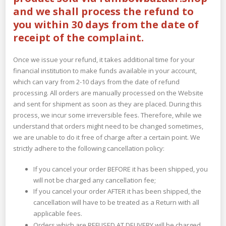
and we shall process the refund to
you within 30 days from the date of
receipt of the complaint.
Once we issue your refund, it takes additional time for your
financial institution to make funds available in your account,
which can vary from 2-10 days from the date of refund
processing. All orders are manually processed on the Website
and sent for shipment as soon as they are placed. During this
process, we incur some irreversible fees. Therefore, while we
understand that orders might need to be changed sometimes,
we are unable to do it free of charge after a certain point. We
strictly adhere to the following cancellation policy:
If you cancel your order BEFORE it has been shipped, you
will not be charged any cancellation fee;
If you cancel your order AFTER it has been shipped, the
cancellation will have to be treated as a Return with all
applicable fees.
Orders which are REFUSED AT DELIVERY will be charged