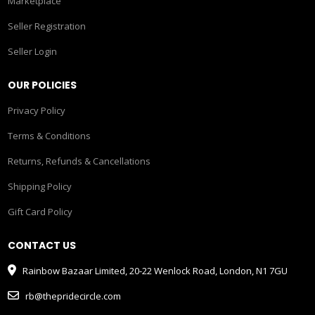
Marketplace
Seller Registration
Seller Login
OUR POLICIES
Privacy Policy
Terms & Conditions
Returns, Refunds & Cancellations
Shipping Policy
Gift Card Policy
CONTACT US
Rainbow Bazaar Limited, 20-22 Wenlock Road, London, N1 7GU
rb@thepridecircle.com