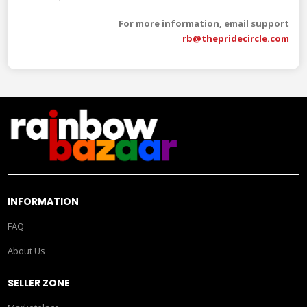
For more information, email support
rb@thepridecircle.com
INFORMATION
FAQ
About Us
SELLER ZONE