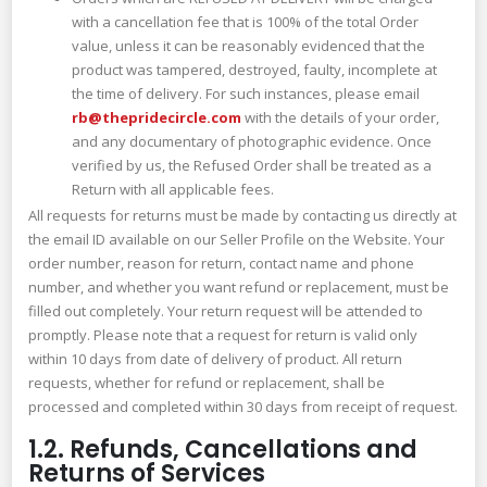
with a cancellation fee that is 100% of the total Order
value, unless it can be reasonably evidenced that the
product was tampered, destroyed, faulty, incomplete at
the time of delivery. For such instances, please email
rb@thepridecircle.com
with the details of your order,
and any documentary of photographic evidence. Once
verified by us, the Refused Order shall be treated as a
Return with all applicable fees.
All requests for returns must be made by contacting us directly at
the email ID available on our Seller Profile on the Website. Your
order number, reason for return, contact name and phone
number, and whether you want refund or replacement, must be
filled out completely. Your return request will be attended to
promptly. Please note that a request for return is valid only
within 10 days from date of delivery of product. All return
requests, whether for refund or replacement, shall be
processed and completed within 30 days from receipt of request.
1.2. Refunds, Cancellations and
Returns of Services