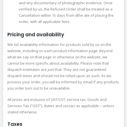
and any documentary of photographic evidence. Once
verified by us, the Refused Order shall be treated as a
Cancellation within 15 days from dthe ate of placing the
order, with all applicable fees.
Pricing and availability
We list availability information for products sold by us on the
website, including on each product information page. Beyond
what we say on that page or otherwise on the website, we
cannot be more specific about availability. Please note that
dispatch estimates are just that. They are not guaranteed
dispatch times and should not be relied upon as such. As we
process your order, you will be informed by email if any products
you order turn out to be unavailable.
All prices are inclusive of VAT/CST, service tax, Goods and
Services Tax (“GST”), duties and cesses as applicable – unless
stated otherwise.
Taxes