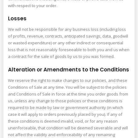
with respect to your order.
Losses
We will not be responsible for any business loss (including loss
of profits, revenue, contracts, anticipated savings, data, goodwill
or wasted expenditure) or any other indirect or consequential
loss that is not reasonably foreseeable to both you and us when
a contract for the sale of goods by us to you was formed.
Alteration or Amendments to the Conditions
We reserve the right to make changes to our policies, and these
Conditions of Sale at any time. You will be subject to the policies
and Conditions of Sale in force at the time you order goods from
us, unless any change to those policies or these conditions is
required to be made by law or government authority (in which
case it will apply to orders previously placed by you). If any of
these conditions is deemed invalid, void, or for any reason
unenforceable, that condition will be deemed severable and will
not affect the validity and enforceability of any remaining