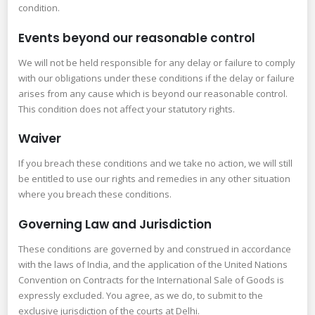
condition.
Events beyond our reasonable control
We will not be held responsible for any delay or failure to comply
with our obligations under these conditions if the delay or failure
arises from any cause which is beyond our reasonable control.
This condition does not affect your statutory rights.
Waiver
If you breach these conditions and we take no action, we will still
be entitled to use our rights and remedies in any other situation
where you breach these conditions.
Governing Law and Jurisdiction
These conditions are governed by and construed in accordance
with the laws of India, and the application of the United Nations
Convention on Contracts for the International Sale of Goods is
expressly excluded. You agree, as we do, to submit to the
exclusive jurisdiction of the courts at Delhi.