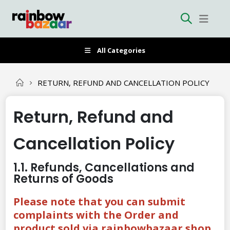
All Categories
RETURN, REFUND AND CANCELLATION POLICY
Return, Refund and
Cancellation Policy
1.1. Refunds, Cancellations and
Returns of Goods
Please note that you can submit
complaints with the Order and
product sold via rainbowbazaar.shop