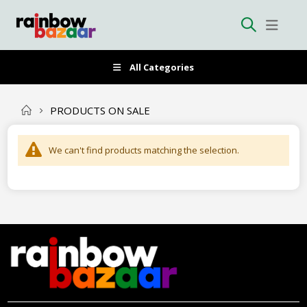
All Categories
PRODUCTS ON SALE
We can't find products matching the selection.