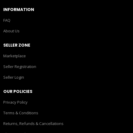
INFORMATION
FAQ
About Us
SELLER ZONE
Marketplace
Seller Registration
Seller Login
OUR POLICIES
Privacy Policy
Terms & Conditions
Returns, Refunds & Cancellations