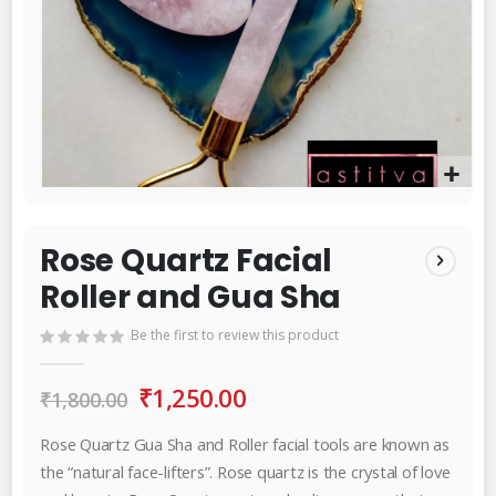
Skip
to
the
Rose Quartz Facial
beginning
Roller and Gua Sha
of
the
Be the first to review this product
images
gallery
₹1,250.00
₹1,800.00
Rose Quartz Gua Sha and Roller facial tools are known as
the “natural face-lifters”. Rose quartz is the crystal of love