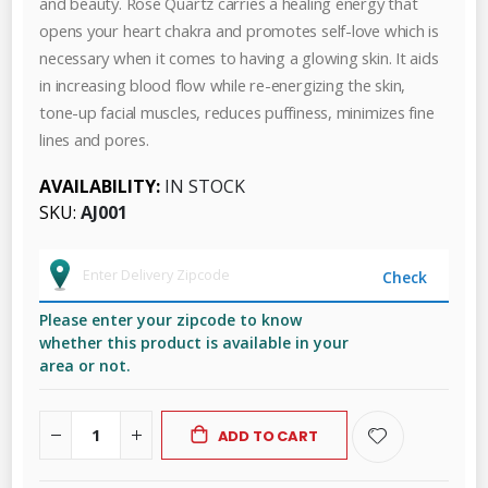
and beauty. Rose Quartz carries a healing energy that
opens your heart chakra and promotes self-love which is
necessary when it comes to having a glowing skin. It aids
in increasing blood flow while re-energizing the skin,
tone-up facial muscles, reduces puffiness, minimizes fine
lines and pores.
AVAILABILITY:
IN STOCK
SKU
AJ001
Check
Please enter your zipcode to know
whether this product is available in your
area or not.
ADD TO CART