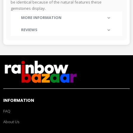
be identical because of the natural features these
gemstones display.
MORE INFORMATION
REVIEWS
INFORMATION
FAQ
About Us