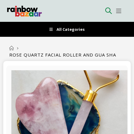
All Categories
ROSE QUARTZ FACIAL ROLLER AND GUA SHA
Skip
to
the
end
of
the
images
gallery