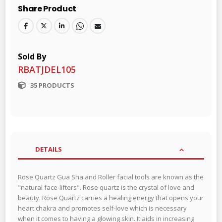
Share Product
Sold By
RBATJDEL105
35 PRODUCTS
DETAILS
Rose Quartz Gua Sha and Roller facial tools are known as the
"natural face-lifters". Rose quartz is the crystal of love and
beauty. Rose Quartz carries a healing energy that opens your
heart chakra and promotes self-love which is necessary
when it comes to having a glowing skin. It aids in increasing