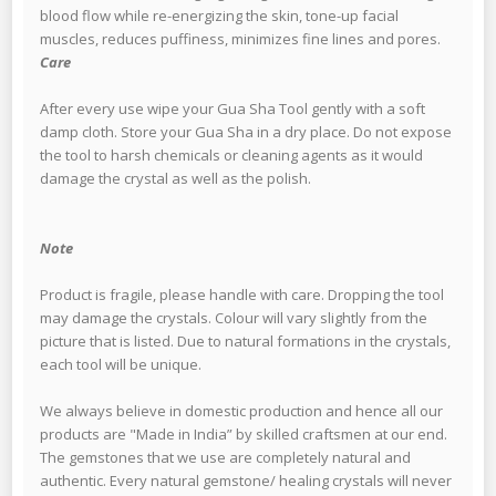
blood flow while re-energizing the skin, tone-up facial
muscles, reduces puffiness, minimizes fine lines and pores.
Care
After every use wipe your Gua Sha Tool gently with a soft
damp cloth. Store your Gua Sha in a dry place. Do not expose
the tool to harsh chemicals or cleaning agents as it would
damage the crystal as well as the polish.
Note
Product is fragile, please handle with care. Dropping the tool
may damage the crystals. Colour will vary slightly from the
picture that is listed. Due to natural formations in the crystals,
each tool will be unique.
We always believe in domestic production and hence all our
products are "Made in India” by skilled craftsmen at our end.
The gemstones that we use are completely natural and
authentic. Every natural gemstone/ healing crystals will never