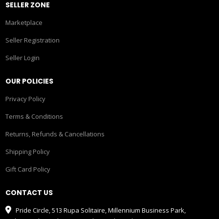
SELLER ZONE
Marketplace
Seller Registration
Seller Login
OUR POLICIES
Privacy Policy
Terms & Conditions
Returns, Refunds & Cancellations
Shipping Policy
Gift Card Policy
CONTACT US
Pride Circle, 513 Rupa Solitaire, Millennium Business Park,